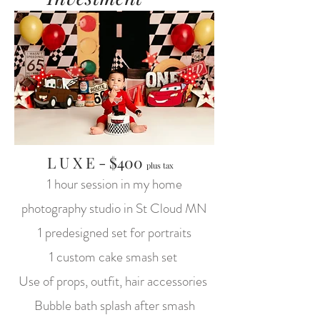
L U X E - $400
plus tax
1 hour session in my home
photography studio in St Cloud MN
1 predesigned set for portraits
1 custom cake smash set
Use of props, outfit, hair accessories
Bubble bath splash after smash