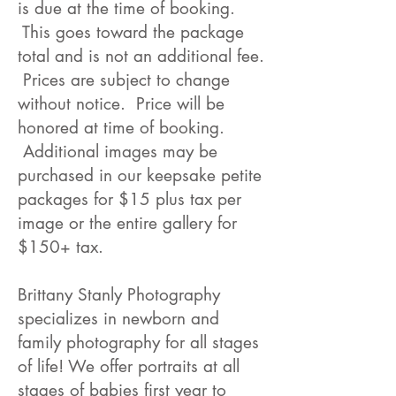
is due at the time of booking.
This goes toward the package
total and is not an additional fee.
Prices are subject to change
without notice. Price will be
honored at time of booking.
Additional images may be
purchased in our keepsake petite
packages for $15 plus tax per
image or the entire gallery for
$150+ tax.
Brittany Stanly Photography
specializes in newborn and
family photography for all stages
of life! We offer portraits at all
stages of babies first year to