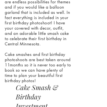
are endless possibilities for themes
and if you would like a balloon
garland that is included as well. In
fact everything is included in your
first birthday photoshoot! I have
your covered with decor, outfit,
and an adorable little smash cake
to celebrate their first birthday in
Central Minnesota.
Cake smashes and first birthday
photoshoots are best taken around
11months so it is never too early to
book so we can have plenty of
time to plan your beautiful first
birthday photos!
Cake Smash &
Birthday
Investment