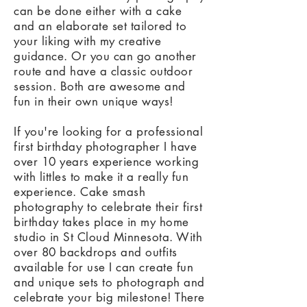
can be done either with a cake
and an elaborate set tailored to
your liking with my creative
guidance. Or you can go another
route and have a classic outdoor
session. Both are awesome and
fun in their own unique ways!
If you're looking for a professional
first birthday photographer I have
over 10 years experience working
with littles to make it a really fun
experience. Cake smash
photography to celebrate their first
birthday takes place in my home
studio in St Cloud Minnesota. With
over 80 backdrops and outfits
available for use I can create fun
and unique sets to photograph and
celebrate your big milestone! There