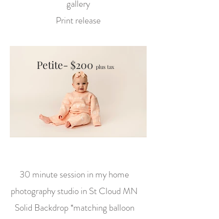
gallery
Print release
Petite- $200
plus tax
30 minute session in my home
photography studio in St Cloud MN
Solid Backdrop *matching balloon