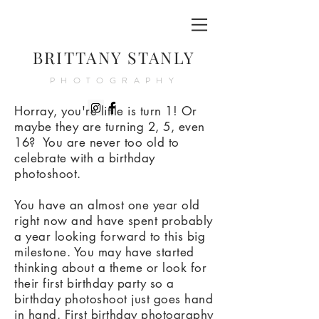
BRITTANY STANLY
PHOTOGRAPHY
Horray, you're little is turn 1! Or
maybe they are turning 2, 5, even
16? You are never too old to
celebrate with a birthday
photoshoot.
You have an almost one year old
right now and have spent probably
a year looking forward to this big
milestone. You may have started
thinking about a theme or look for
their first birthday party so a
birthday photoshoot just goes hand
in hand. First birthday photography