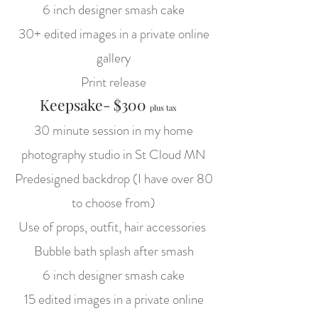
6 inch designer smash cake
30+ edited images in a private online
gallery
Print release
Keepsake- $300
plus tax
30 minute session in my home
photography studio in St Cloud MN
Predesigned backdrop (I have over 80
to choose from)
Use of props, outfit, hair accessories
Bubble bath splash after smash
6 inch designer smash cake
15 edited images in a private online