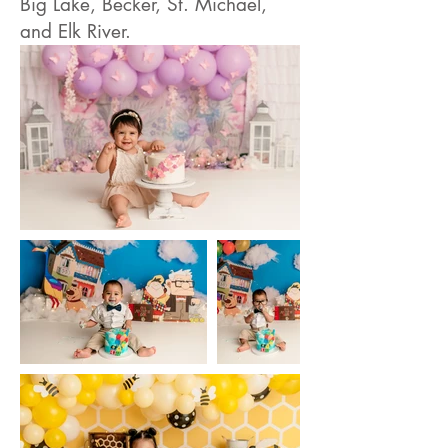
Big Lake, Becker, St. Michael,
and Elk River.