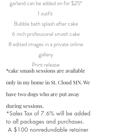
garland can be added on for $25*
1 outfit
Bubble bath splash after cake
6 inch professional smash cake
8 edited images in a private online
gallery
Print release
*cake smash sessions are available
only in my home in St. Cloud MN. We
have two dogs who are put away
during sessions.
*Sales Tax of 7.6% will be added
to all packages and purchases.
A $100 nonredundable retainer