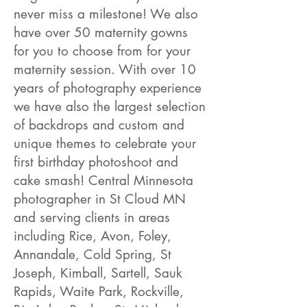
never miss a milestone! We also
have over 50 maternity gowns
for you to choose from for your
maternity session. With over 10
years of photography experience
we have also the largest selection
of backdrops and custom and
unique themes to celebrate your
first birthday photoshoot and
cake smash! Central Minnesota
photographer in St Cloud MN
and serving clients in areas
including Rice, Avon, Foley,
Annandale, Cold Spring, St
Joseph, Kimball, Sartell, Sauk
Rapids, Waite Park, Rockville,