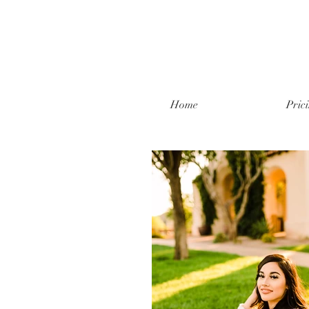
Home
Pric