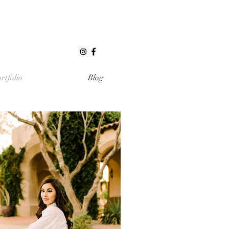
rtfolio
Blog