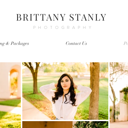
BRITTANY STANLY
PHOTOGRAPHY
ing & Packages
Contact Us
Po