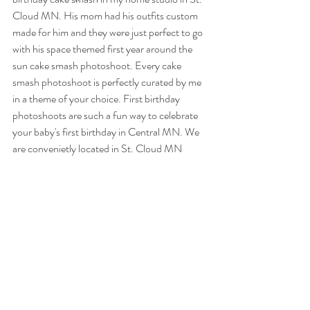
Cloud MN. His mom had his outfits custom 
made for him and they were just perfect to go 
with his space themed first year around the 
sun cake smash photoshoot. Every cake 
smash photoshoot is perfectly curated by me 
in a theme of your choice. First birthday 
photoshoots are such a fun way to celebrate 
your baby's first birthday in Central MN. We 
are convenietly located in St. Cloud MN