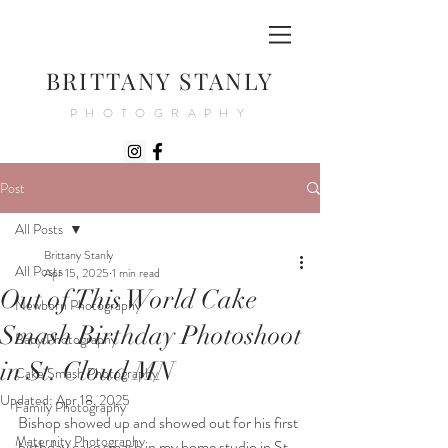
BRITTANY STANLY
PHOTOGRAPHY
Post
All Posts
Brittany Stanly
All Posts
Apr 15, 2025
1 min read
Out of This World Cake
Newborn Photography
Smash Birthday Photoshoot
Baby Photography
in St. Cloud MN
Cake Smash Photography
Updated:
Apr 18, 2025
Family Photography
Bishop showed up and showed out for his first 
Maternity Photography
birthday cake smash in my home studio in St. 