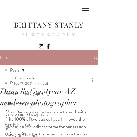
BRITTANY STANLY
PHOTOGRAPHY
Post
All Posts
Brittany Stanly
All Posts
Sep 17, 2021
1 min read
Danielle Goodyear AZ
Newborn Photography
newborn photographer
Baby Photography
Miss Danielle was just a dream to work with 
Cake Smash Photography
(like 100% of the babies I get!).  I loved the 
Family Photography
gender neutral color scheme for her session. 
Bringing in earthy tones but having a touch of 
Maternity Photography