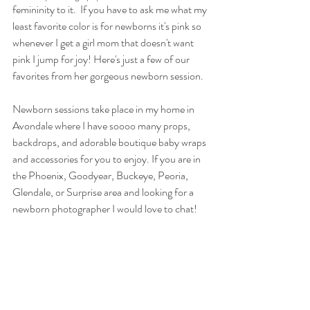
femininity to it.  If you have to ask me what my 
least favorite color is for newborns it's pink so 
whenever I get a girl mom that doesn't want 
pink I jump for joy! Here's just a few of our 
favorites from her gorgeous newborn session.  
Newborn sessions take place in my home in 
Avondale where I have soooo many props, 
backdrops, and adorable boutique baby wraps 
and accessories for you to enjoy. If you are in 
the Phoenix, Goodyear, Buckeye, Peoria, 
Glendale, or Surprise area and looking for a 
newborn photographer I would love to chat! 