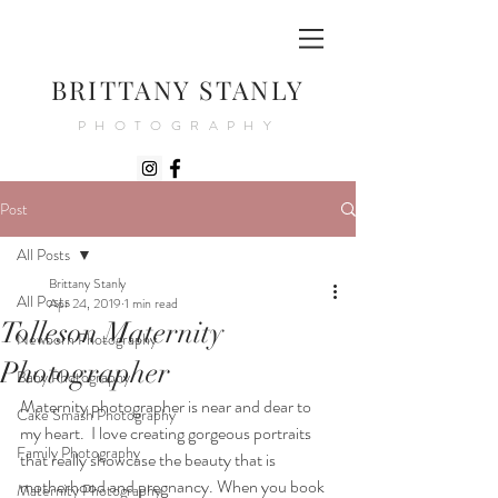
BRITTANY STANLY
PHOTOGRAPHY
Post
All Posts
Brittany Stanly
All Posts
Apr 24, 2019
1 min read
Tolleson Maternity
Newborn Photography
Photographer
Baby Photography
Maternity photographer is near and dear to 
Cake Smash Photography
my heart.  I love creating gorgeous portraits 
Family Photography
that really showcase the beauty that is 
motherhood and pregnancy. When you book 
Maternity Photography