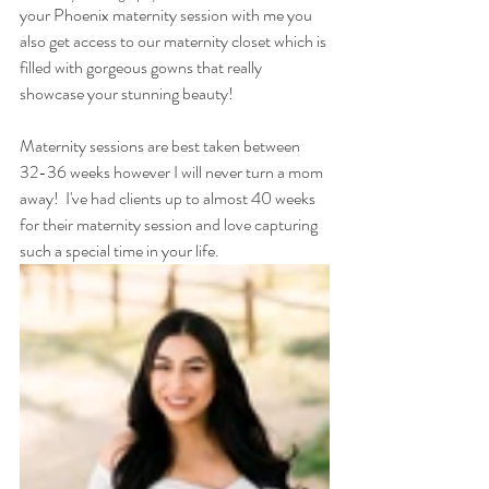
your Phoenix maternity session with me you 
also get access to our maternity closet which is 
filled with gorgeous gowns that really 
showcase your stunning beauty!  
Maternity sessions are best taken between 
32-36 weeks however I will never turn a mom 
away!  I've had clients up to almost 40 weeks 
for their maternity session and love capturing 
such a special time in your life.  